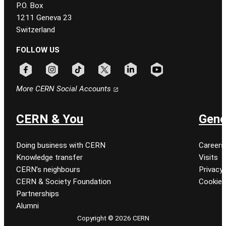
P.O. Box
1211 Geneva 23
Switzerland
FOLLOW US
Follow CERN on facebook
Follow CERN on instagram
Follow CERN on tiktok
Follow CERN on x
Follow CERN on linkedin
Follow CERN on youtu
More CERN Social Accounts
CERN & You
Gene
Doing business with CERN
Careers
Knowledge transfer
Visits
CERN’s neighbours
Privacy 
CERN & Society Foundation
Cookie
Partnerships
Alumni
Copyright © 2026 CERN