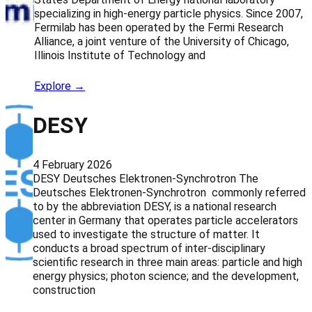
specializing in high-energy particle physics. Since 2007,
Fermilab has been operated by the Fermi Research
Alliance, a joint venture of the University of Chicago,
Illinois Institute of Technology and
Explore →
DESY
4 February 2026
DESY Deutsches Elektronen-Synchrotron The
Deutsches Elektronen-Synchrotron commonly referred
to by the abbreviation DESY, is a national research
center in Germany that operates particle accelerators
used to investigate the structure of matter. It
conducts a broad spectrum of inter-disciplinary
scientific research in three main areas: particle and high
energy physics; photon science; and the development,
construction