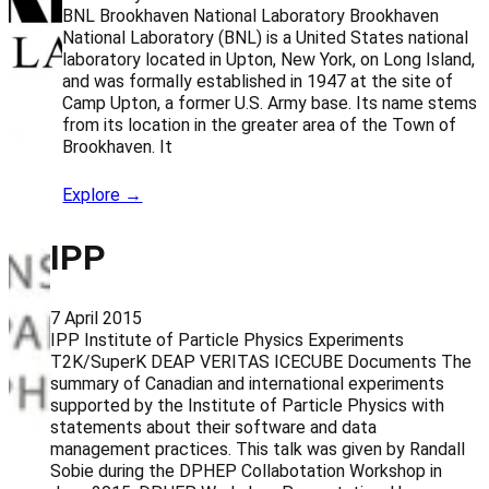
BNL Brookhaven National Laboratory Brookhaven
National Laboratory (BNL) is a United States national
laboratory located in Upton, New York, on Long Island,
and was formally established in 1947 at the site of
Camp Upton, a former U.S. Army base. Its name stems
from its location in the greater area of the Town of
Brookhaven. It
Explore →
IPP
7 April 2015
IPP Institute of Particle Physics Experiments
T2K/SuperK DEAP VERITAS ICECUBE Documents The
summary of Canadian and international experiments
supported by the Institute of Particle Physics with
statements about their software and data
management practices. This talk was given by Randall
Sobie during the DPHEP Collabotation Workshop in