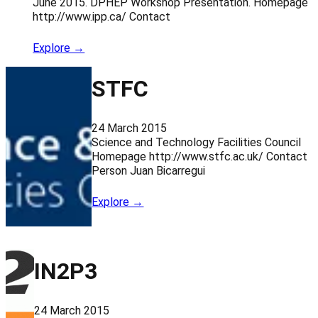
June 2015. DPHEP Workshop Presentation. Homepage
http://www.ipp.ca/ Contact
Explore →
STFC
24 March 2015
Science and Technology Facilities Council
Homepage http://www.stfc.ac.uk/ Contact
Person Juan Bicarregui
Explore →
IN2P3
24 March 2015