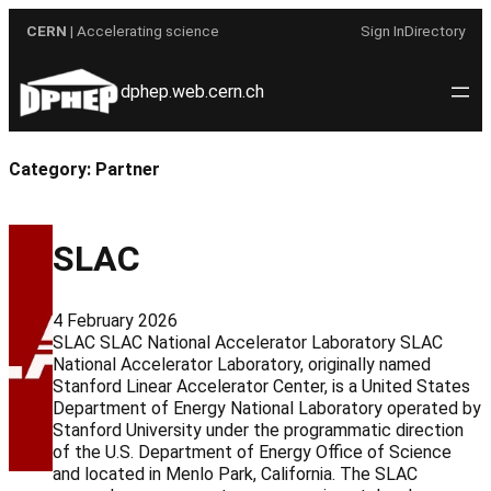
Skip
CERN
| Accelerating science
Sign In
Directory
to
content
dphep.web.cern.ch
Category:
Partner
SLAC
4 February 2026
SLAC SLAC National Accelerator Laboratory SLAC
National Accelerator Laboratory, originally named
Stanford Linear Accelerator Center, is a United States
Department of Energy National Laboratory operated by
Stanford University under the programmatic direction
of the U.S. Department of Energy Office of Science
and located in Menlo Park, California. The SLAC