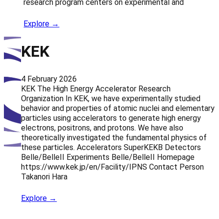
research program centers on experimental and
Explore →
KEK
4 February 2026
KEK The High Energy Accelerator Research
Organization In KEK, we have experimentally studied
behavior and properties of atomic nuclei and elementary
particles using accelerators to generate high energy
electrons, positrons, and protons. We have also
theoretically investigated the fundamental physics of
these particles. Accelerators SuperKEKB Detectors
Belle/BelleII Experiments Belle/BelleII Homepage
https://www.kek.jp/en/Facility/IPNS Contact Person
Takanori Hara
Explore →