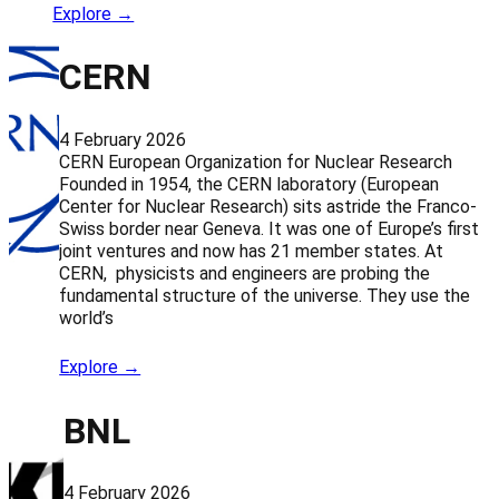
Explore →
CERN
4 February 2026
CERN European Organization for Nuclear Research
Founded in 1954, the CERN laboratory (European
Center for Nuclear Research) sits astride the Franco-
Swiss border near Geneva. It was one of Europe’s first
joint ventures and now has 21 member states. At
CERN, physicists and engineers are probing the
fundamental structure of the universe. They use the
world’s
Explore →
BNL
4 February 2026