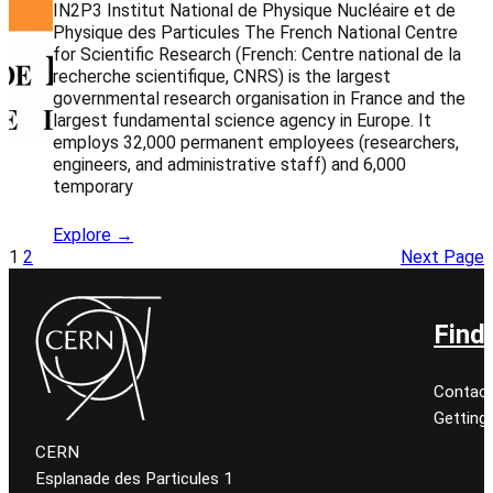
IN2P3 Institut National de Physique Nucléaire et de
Physique des Particules The French National Centre
for Scientific Research (French: Centre national de la
recherche scientifique, CNRS) is the largest
governmental research organisation in France and the
largest fundamental science agency in Europe. It
employs 32,000 permanent employees (researchers,
engineers, and administrative staff) and 6,000
temporary
Explore →
1
2
Next Page
Find
Contact
Getting
CERN
Esplanade des Particules 1