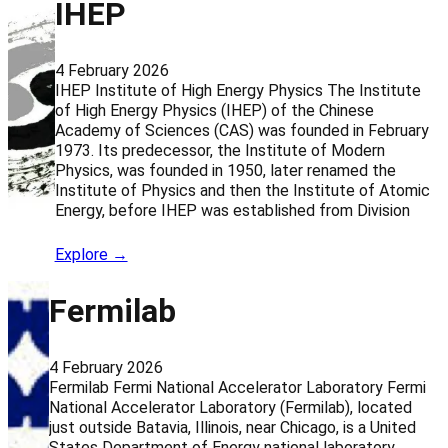
IHEP
4 February 2026
IHEP Institute of High Energy Physics The Institute
of High Energy Physics (IHEP) of the Chinese
Academy of Sciences (CAS) was founded in February
1973. Its predecessor, the Institute of Modern
Physics, was founded in 1950, later renamed the
Institute of Physics and then the Institute of Atomic
Energy, before IHEP was established from Division
Explore →
Fermilab
4 February 2026
Fermilab Fermi National Accelerator Laboratory Fermi
National Accelerator Laboratory (Fermilab), located
just outside Batavia, Illinois, near Chicago, is a United
States Department of Energy national laboratory