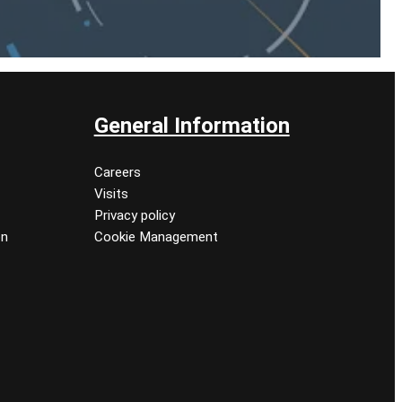
General Information
Careers
Visits
Privacy policy
on
Cookie Management