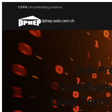
Skip
CERN
| Accelerating science
to
content
dphep.web.cern.ch
Data Pr
Collabora
Long Term 