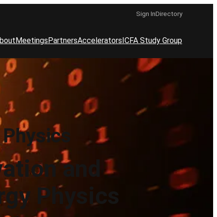
Sign In
Directory
bout
Meetings
Partners
Accelerators
ICFA Study Group
 Physics
vation and
rgy Physics