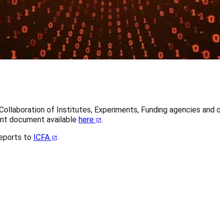
 Collaboration of Institutes, Experiments, Funding agencies an
int document available
here
.
eports to
ICFA
.