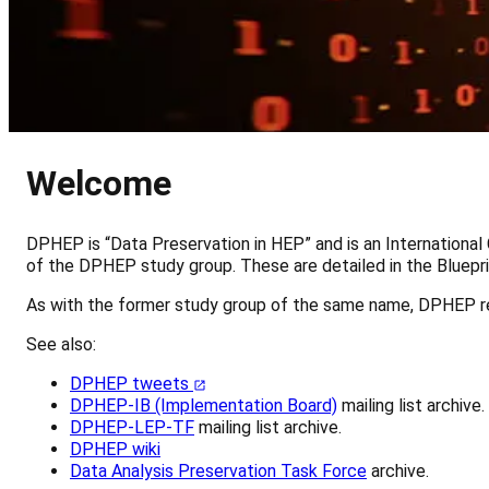
Welcome
DPHEP is “Data Preservation in HEP” and is an International
of the DPHEP study group. These are detailed in the Bluepr
As with the former study group of the same name, DPHEP r
See also:
DPHEP tweets
DPHEP-IB (Implementation Board)
mailing list archive.
DPHEP-LEP-TF
mailing list archive.
DPHEP wiki
Data Analysis Preservation Task Force
archive.