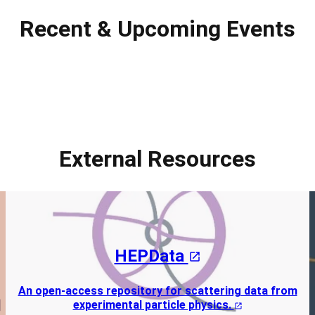
Recent & Upcoming Events
External Resources
HEPData
An open-access repository for scattering data from
experimental particle physics.