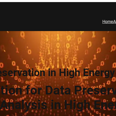
Home
A
eservation in High Energy
tion for Data Preser
Analysis in High Ene