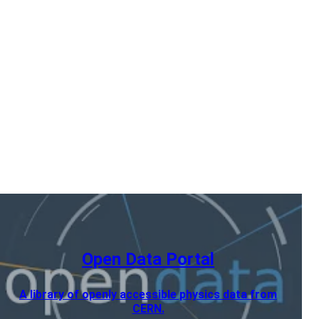
Open Data Portal
A library of openly accessible physics data from
CERN.