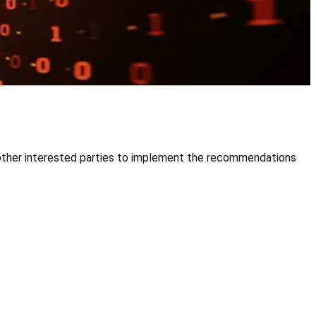
d other interested parties to implement the recommendations