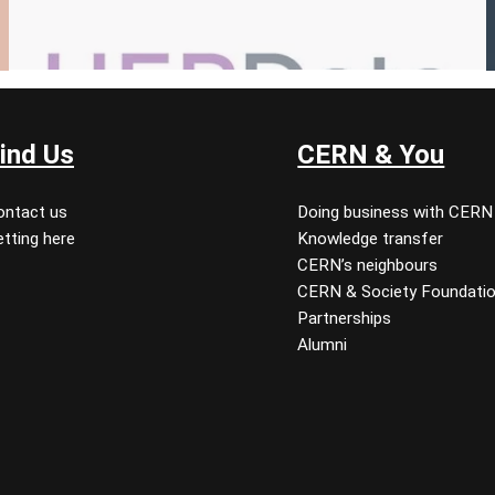
ind Us
CERN & You
ontact us
Doing business with CERN
tting here
Knowledge transfer
CERN’s neighbours
CERN & Society Foundati
Partnerships
Alumni