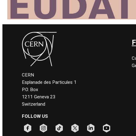
F
C
Ge
CERN
Esplanade des Particules 1
P.O. Box
1211 Geneva 23
Switzerland
FOLLOW US