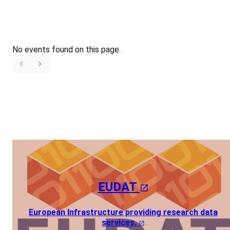
No events found on this page.
EUDAT
European Infrastructure providing research data
services.