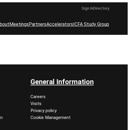
Sign In
Directory
bout
Meetings
Partners
Accelerators
ICFA Study Group
General Information
Careers
Visits
Privacy policy
on
Cookie Management