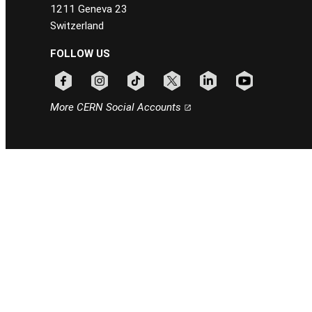
1211 Geneva 23
Switzerland
FOLLOW US
Follow CERN on facebook
Follow CERN on instagram
Follow CERN on tiktok
Follow CERN on x
Follow CERN on linkedin
Follow CERN on
More CERN Social Accounts