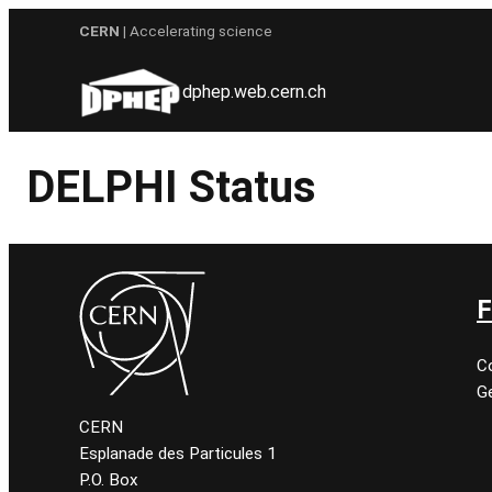
Skip
CERN
| Accelerating science
to
content
dphep.web.cern.ch
DELPHI Status
F
C
Ge
CERN
Esplanade des Particules 1
P.O. Box