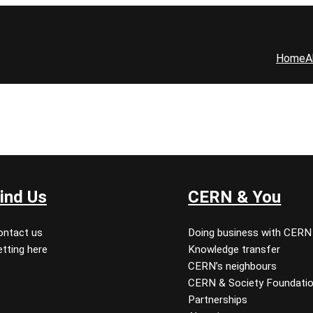
Home
A
ind Us
CERN & You
ontact us
Doing business with CERN
tting here
Knowledge transfer
CERN’s neighbours
CERN & Society Foundati
Partnerships