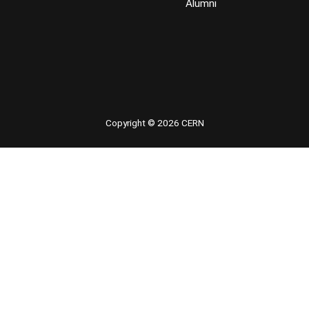
Alumni
 youtube
Copyright © 2026 CERN