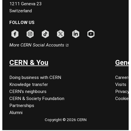
1211 Geneva 23
Switzerland
FOLLOW US
Follow CERN on facebook
Follow CERN on instagram
Follow CERN on tiktok
Follow CERN on x
Follow CERN on linkedin
Follow CERN on youtu
More CERN Social Accounts
CERN & You
Gene
Doing business with CERN
Careers
Knowledge transfer
Visits
CERN’s neighbours
Privacy 
CERN & Society Foundation
Cookie
Partnerships
Alumni
Copyright © 2026 CERN