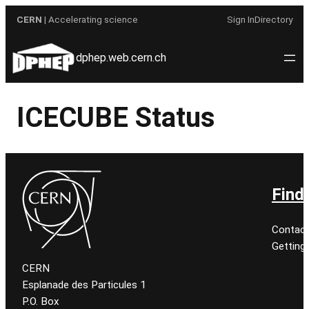
Skip
CERN
| Accelerating science
Sign In
Directory
to
content
dphep.web.cern.ch
ICECUBE Status
Find
Contact
Getting
CERN
Esplanade des Particules 1
P.O. Box