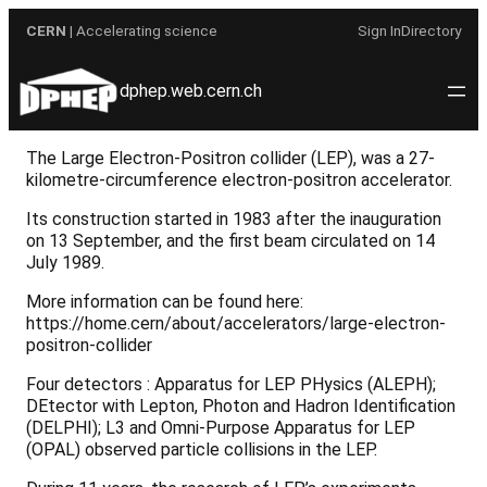
Skip
CERN
| Accelerating science
Sign In
Directory
to
content
dphep.web.cern.ch
The Large Electron-Positron collider (LEP), was a 27-
kilometre-circumference electron-positron accelerator.
Its construction started in 1983 after the inauguration
on 13 September, and the first beam circulated on 14
July 1989.
More information can be found here:
https://home.cern/about/accelerators/large-electron-
positron-collider
Four detectors : Apparatus for LEP PHysics (ALEPH);
DEtector with Lepton, Photon and Hadron Identification
(DELPHI); L3 and Omni-Purpose Apparatus for LEP
(OPAL) observed particle collisions in the LEP.