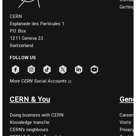
Getting
CERN
Esplanade des Particules 1
P.O. Box
1211 Geneva 23
Switzerland
FOLLOW US
Follow CERN on facebook
Follow CERN on instagram
Follow CERN on tiktok
Follow CERN on x
Follow CERN on linkedin
Follow CERN on youtu
More CERN Social Accounts
CERN & You
Gene
Doing business with CERN
Careers
Knowledge transfer
Visits
CERN’s neighbours
Privacy 