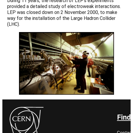
During 11 years, the research of LEP’s experiments
provided a detailed study of electroweak interactions.
LEP was closed down on 2 November 2000, to make
way for the installation of the Large Hadron Collider
(LHC).
Find
Contact