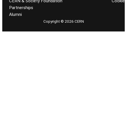
CERN & Society Foundation
Cookie
Partnerships
Alumni
Copyright © 2026 CERN